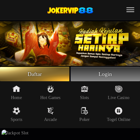
Beranda
Slot Online
Live Casino
Sportsbook
Arcade
Togel Online
Daftar
Login
Poker
Whatsapp
Home
Hot Games
Slots
Live Casino
Telegram
Sports
Arcade
Poker
Togel Online
Livechat