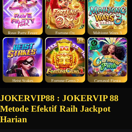
Rave Party Fever
Fortune Ox
Mahjong Ways 3
Heist Stakes
Fortune Gems 2
Carnaval Fiesta
JOKERVIP88 : JOKERVIP 88
Metode Efektif Raih Jackpot
Harian