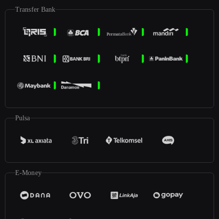
Transfer Bank
Pulsa
E-Money