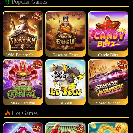
Popular Games
Wild Bounty Showdown
Grace of Ebisu
Candy Blitz
Mask Carnival
Le Zeus
Speed Winner
Hot Games