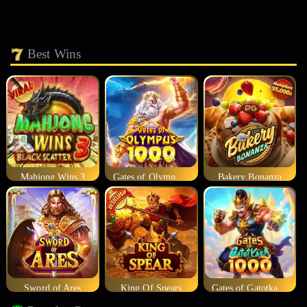
Best Wins
Mahjong Wins 3
Gates of Olympus 1000
Bakery Bonanza
Sword of Ares
King Of Spears
Gates of Gatotkaca 1000