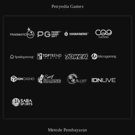
Penyedia Games
Metode Pembayaran